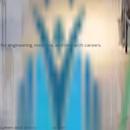
for engineering, medicine, and research careers.
umen and entrepreneurial thinking.