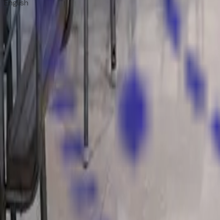
English
Now Enrolling
Admissions Open 2025–26
Join a legacy of excellence. Limited seats available.
Apply Now
WhatsApp Us
Howard Convent
Sr. Sec. School
Where Knowledge Becomes Character
. A CBSE-affiliated i
WhatsApp Us
Quick Links
Home
About Us
Infrastructure
Gallery
Contact
Admissions