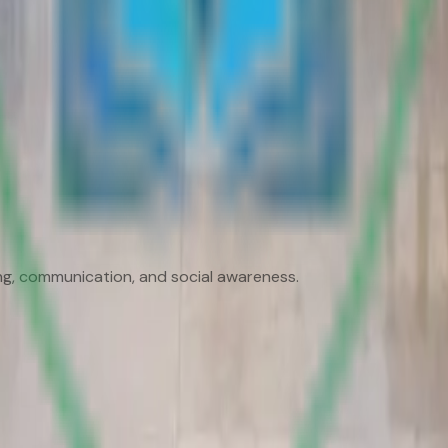
king, communication, and social awareness.