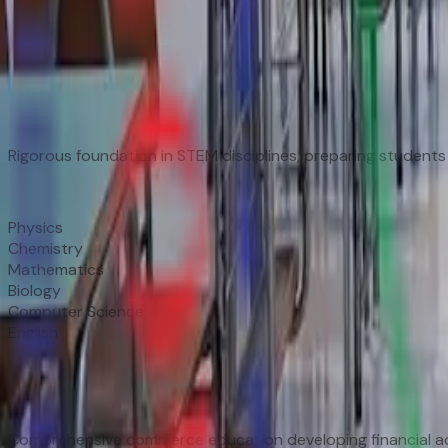
Three Streams, Infinite Possibilities
🔬
Science Stream
Rigorous foundation in STEM disciplines, preparing students 
Subjects
Physics
Chemistry
Mathematics
Biology
Computer Science
English
📊
Commerce Stream
Comprehensive commerce education developing financial ac