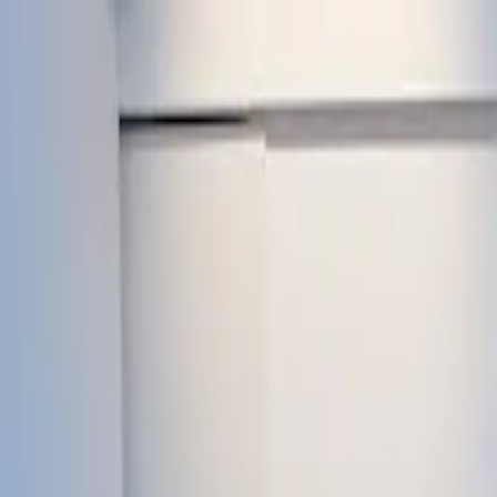
Howard Convent
Sr. Sec. School
Admissions Open
Home
About
Academics
Life at Howard