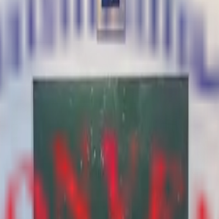
ad — 244501, Uttar Pradesh