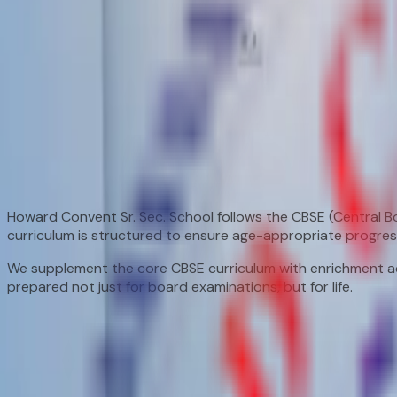
Home
/
Academics
/
Curriculum
Curriculum
A detailed look at what we teach and how we teach it.
CBSE Curriculum
Learning That Lasts a Lifetime
Howard Convent Sr. Sec. School follows the CBSE (Central 
curriculum is structured to ensure age-appropriate progres
We supplement the core CBSE curriculum with enrichment act
prepared not just for board examinations, but for life.
Subject Overview
Stage-Wise Curriculum