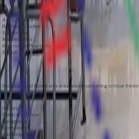
Subjects
Accountancy
Business Studies
Economics
Mathematics
Informatics Practices
English
📚
Humanities Stream
Broad-based liberal arts education cultivating critical thin
Subjects
History
Political Science
Geography
Economics
Sociology