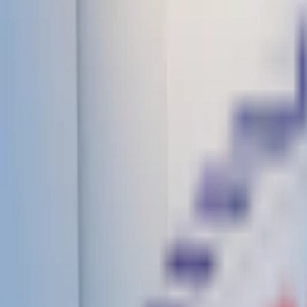
Infrastructure
Gallery
Contact
CBSE Affiliated
+91 9319985501
Campus
3KM Milestone, Near-Garhi, Dhampur Road, Kanth, Moradab
9:00 AM – 4:00 PM (Mon–Sat)