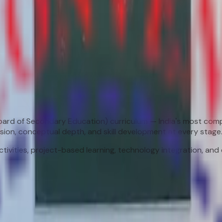
Board of Secondary Education) curriculum — India's most com
sion, conceptual depth, and skill development at every stage
ivities, project-based learning, technology integration, an