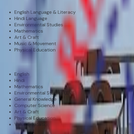
Pre-Primary (Nursery – KG)
English Language & Literacy
Hindi Language
Environmental Studies
Mathematics
Art & Craft
Music & Movement
Physical Education
Primary (Class I – V)
English
Hindi
Mathematics
Environmental Studies (EVS)
General Knowledge
Computer Science
Art & Craft
Physical Education
Value Education