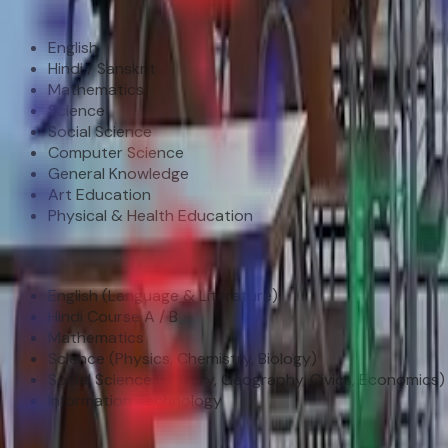
Middle School (Class VI – VIII)
English
Hindi / Sanskrit
Mathematics
Science
Social Science
Computer Science
General Knowledge
Art Education
Physical & Health Education
Secondary (Class IX – X)
English (Language & Literature)
Hindi Course A / B
Mathematics
Science (Physics, Chemistry, Biology)
Social Science (History, Geography, Civics, Economics)
Information Technology
Senior Secondary (Class XI–XII)