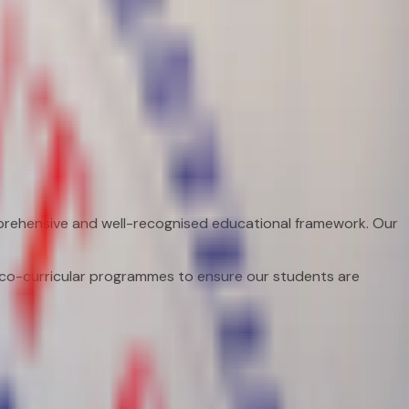
prehensive and well-recognised educational framework. Our
.
d co-curricular programmes to ensure our students are