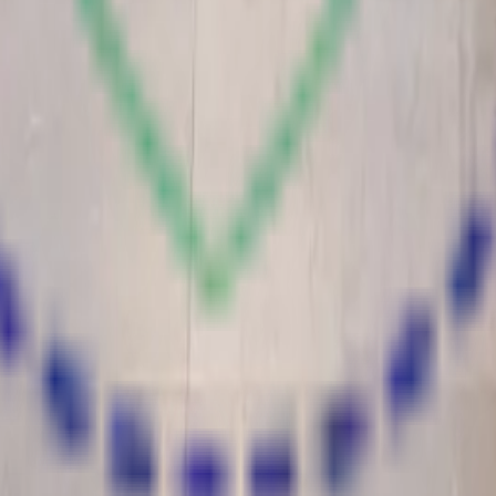
nstitution committed to holistic education in Kanth, Moradabad